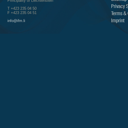
Principality of Liechtenstein
Privacy 
T +423 235 04 50
Terms & 
F +423 235 04 51
Imprint
info@ifm.li