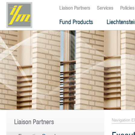
Liaison Partners
Services
Policies
Fund Products
Liechtenste
Liaison Partners
Navigation E