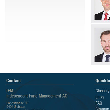
Contact
Quickli
IFM
Glossary
Independent Fund Management AG
Links
FAQ
Landstrasse 30
9494 Schaan
Sitemap