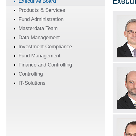
Execut
Executive Board
Products & Services
Fund Administration
Masterdata Team
Data Management
Investment Compliance
Fund Management
Finance and Controlling
Controlling
IT-Solutions