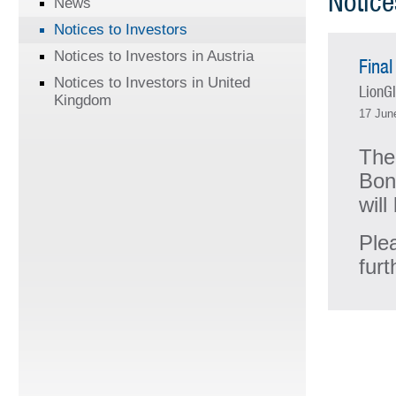
Notice
News
Notices to Investors
Notices to Investors in Austria
Final
Notices to Investors in United
LionGl
Kingdom
17 Jun
The
Bon
wil
Ple
furt