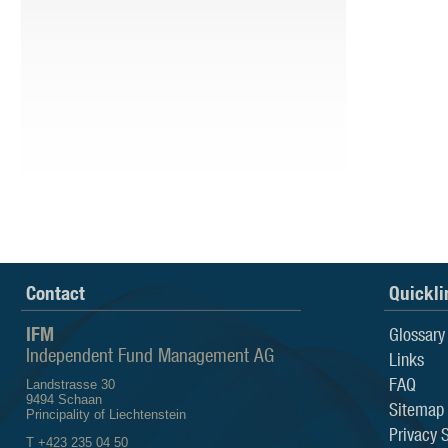
Contact
Quickli
IFM
Glossary
Independent Fund Management AG
Links
FAQ
Landstrasse 30
9494 Schaan
Sitemap
Principality of Liechtenstein
Privacy 
T +423 235 04 50