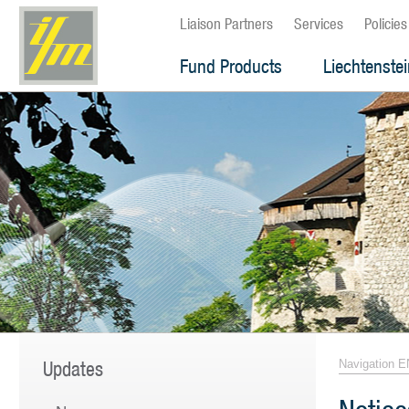
Liaison Partners
Services
Policies
Fund Products
Liechtenste
Updates
Navigation E