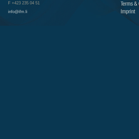
Terms & 
F +423 235 04 51
Imprint
info@ifm.li