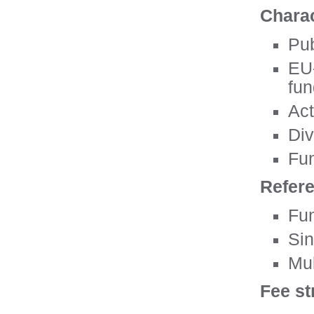
Charac
Pub
EU-
fun
Act
Div
Fun
Refer
Fun
Sin
Mul
Fee st