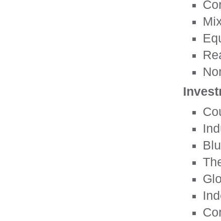
Con
Mix
Equ
Rea
Non
Invest
Cou
Ind
Blu
Th
Glo
Ind
Cor