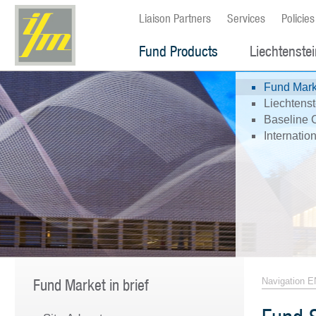
Liaison Partners
Services
Policies
Fund Products
Liechtenste
Fund Marke
Liechtenst
Baseline 
Internati
Fund Market in brief
Navigation E