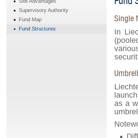
Fund S
Site Advantages
Supervisory Authority
Single 
Fund Map
Fund Structures
In Lie
(poole
variou
securit
Umbrell
Liecht
launch
as a w
umbrel
Notewo
Dif