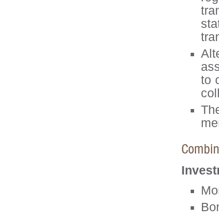
tra
sta
tra
Alt
ass
to 
col
Th
men
Combina
Invest
Mo
Bo