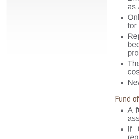
as 
Onl
for
Rep
be
pro
The
cos
New
Fund of
A f
ass
If
reg