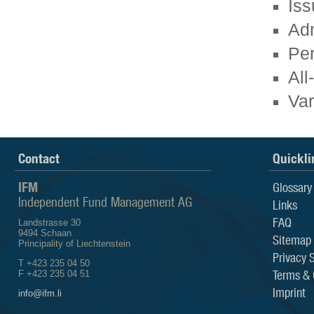
Iss
Adm
Pe
All
Var
Contact
Quickli
IFM
Glossary
Independent Fund Management AG
Links
FAQ
Landstrasse 30
9494 Schaan
Sitemap
Principality of Liechtenstein
Privacy 
T +423 235 04 50
Terms & 
F +423 235 04 51
Imprint
info@ifm.li