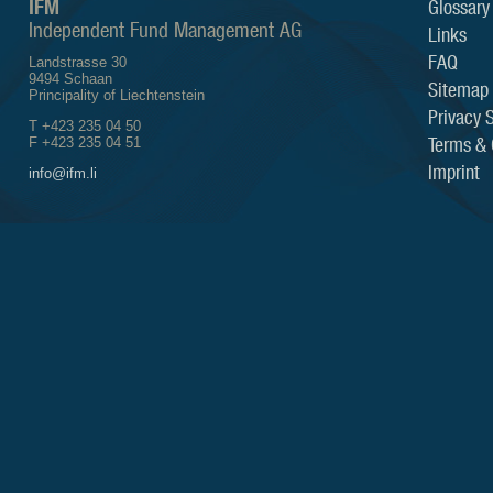
IFM
Glossary
Independent Fund Management AG
Links
FAQ
Landstrasse 30
9494 Schaan
Sitemap
Principality of Liechtenstein
Privacy 
T +423 235 04 50
Terms & 
F +423 235 04 51
Imprint
info@ifm.li