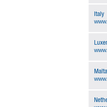
Italy
www.
Luxe
www.a
Malt
www.
Neth