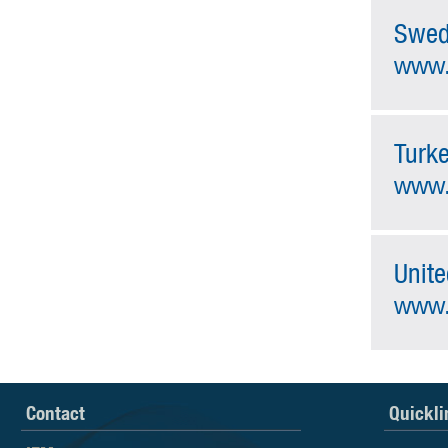
Swe
www.
Turk
www.
Unit
www.
Contact
Quickli