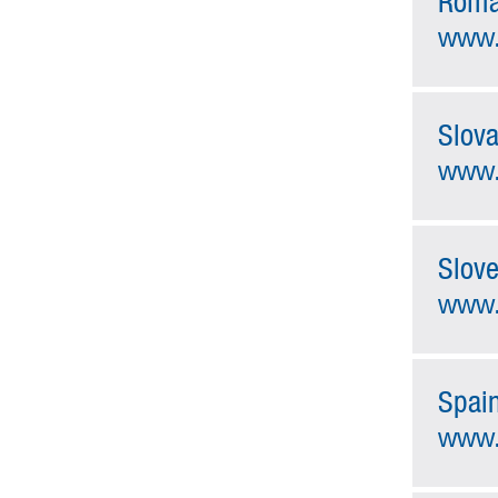
Roma
www.
Slova
www.
Slove
www.
Spai
www.