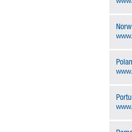
www.
Norw
www.
Pola
www.
Portu
www.