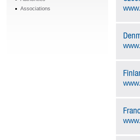
www.
Associations
Denm
www.
Finla
www.f
Fran
www.