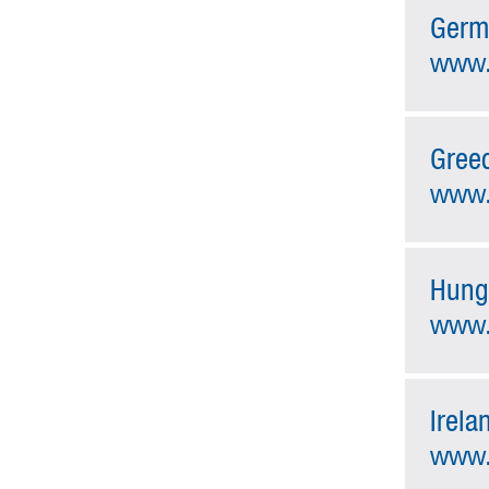
Germ
www.
Gree
www.
Hung
www.
Irela
www.i