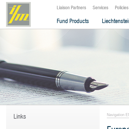
Liaison Partners
Services
Policies
Fund Products
Liechtenste
Links
Navigation E