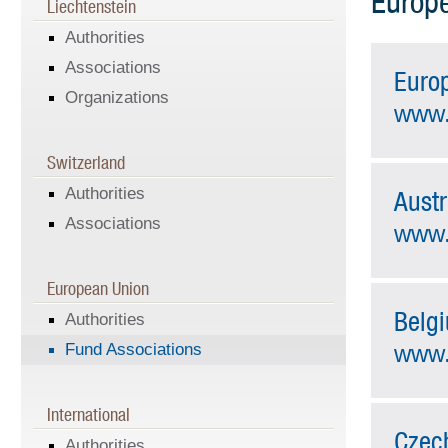
Europe
Liechtenstein
Authorities
Associations
Euro
Organizations
www.
Switzerland
Authorities
Austr
Associations
www.
European Union
Belg
Authorities
Fund Associations
www.
International
Czec
Authorities