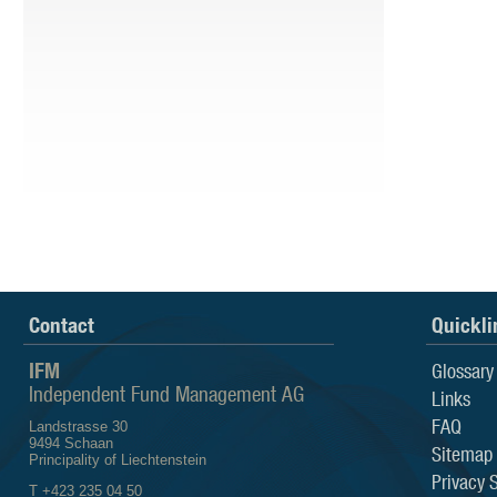
Contact
Quickli
IFM
Glossary
Independent Fund Management AG
Links
FAQ
Landstrasse 30
9494 Schaan
Sitemap
Principality of Liechtenstein
Privacy 
T +423 235 04 50