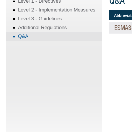
Q&A
Level 1 - Directives
Level 2 - Implementation Measures
Abbreviat
Level 3 - Guidelines
ESMA3
Additional Regulations
Q&A