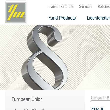
Liaison Partners
Services
Policies
Fund Products
Liechtenste
European Union
Navigation E