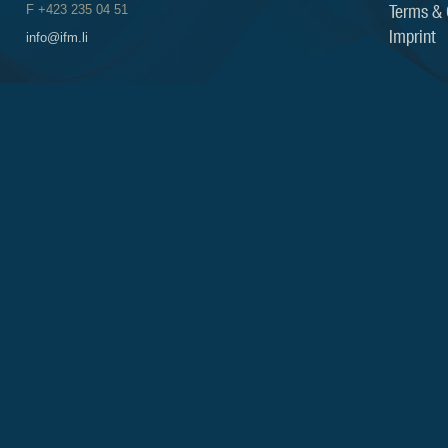
Terms & 
F +423 235 04 51
Imprint
info@ifm.li