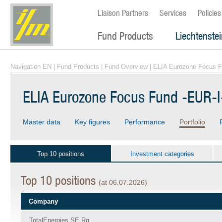
Liaison Partners
Services
Policies
Fund Products
Liechtenste
Navigation EN
|
Fund Products
|
Fund Overview
| ELIA Eurozone Focus F
ELIA Eurozone Focus Fund -EUR-I
Master data
Key figures
Performance
Portfolio
Top 10 positions
Investment categories
Top 10 positions
(at 06.07.2026)
Company
TotalEnergies SE Rg