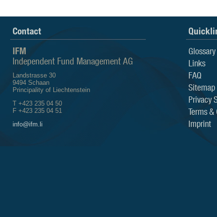
Contact
Quickli
IFM
Glossary
Independent Fund Management AG
Links
FAQ
Landstrasse 30
9494 Schaan
Sitemap
Principality of Liechtenstein
Privacy 
T +423 235 04 50
Terms & 
F +423 235 04 51
Imprint
info@ifm.li