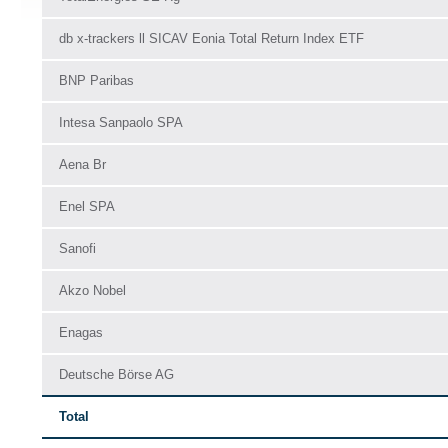
db x-trackers ll SICAV Eonia Total Return Index ETF
BNP Paribas
Intesa Sanpaolo SPA
Aena Br
Enel SPA
Sanofi
Akzo Nobel
Enagas
Deutsche Börse AG
Total