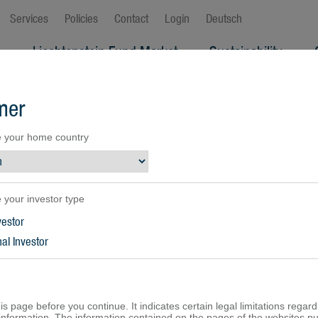
Services
Policies
Contact
Login
Deutsch
s
Liechtenstein Fund Market
Sustainability
ew
mer
 your home country
 your investor type
vestor
al Investor
is page before you continue. It indicates certain legal limitations regard
f information. The information contained on the pages of the websites p