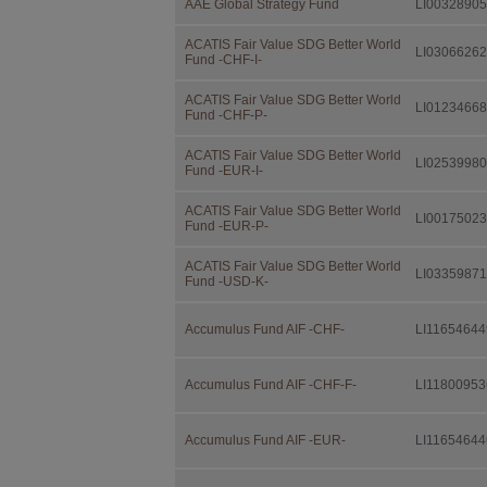
AAE Global Strategy Fund
LI0032890
Independent F
consulting the
Investor Infor
ACATIS Fair Value SDG Better World
LI0306626
Fund -CHF-I-
further docume
distribution.
ACATIS Fair Value SDG Better World
LI0123466
This documenta
Fund -CHF-P-
IFM Indepen
ACATIS Fair Value SDG Better World
LI0253998
Fund -EUR-I-
Landstrasse 
Postfach 355
ACATIS Fair Value SDG Better World
LI0017502
Fund -EUR-P-
FL-9494 Sch
ACATIS Fair Value SDG Better World
free of charge
LI0335987
Fund -USD-K-
Investors sho
advice by their
Accumulus Fund AIF -CHF-
LI11654644
suitability of 
situation as w
Accumulus Fund AIF -CHF-F-
LI11800953
Taxation
The taxation m
Accumulus Fund AIF -EUR-
LI11654644
change. Invest
fiscal consequ