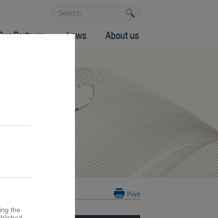
Our Partners
Laws
About us
Print
ing the
ublished