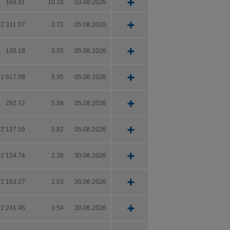
164.91
10.18
03.08.2026
out
 the Key
nd
1’311.07
3.72
05.08.2026
oved for
130.18
3.55
05.08.2026
1’817.08
5.95
05.08.2026
292.72
5.58
05.08.2026
2’127.59
5.82
05.08.2026
hensive
1’154.74
2.39
30.06.2026
l
1’163.27
2.53
30.06.2026
ject to
1’241.45
3.54
30.06.2026
 the