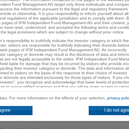
ndent Fund Management AG target only those individuals and compani
o access the information pursuant to the legal and regulatory framework 
micile or citizenship. It is your responsibility to inform yourself about all
and regulations of the applicable jurisdiction and to comply with them. 
Legal form
 pages of IFM Independent Fund Management AG and their content, 
ou have read, understood, and accepted the following terms and condit
 the legal provisions which are subject to change without prior notice.
Fund type
tor's responsibility to truthfully indicate the investor category to which th
Valuation
r, visitors are responsible for truthfully indicating their domicile befor
 web pages of IFM Independent Fund Management AG. An incorrectly
R
stor category or domicile may result in the disclosure of data and infor
at are not legally accessible to the visitor. IFM Independent Fund Ma
eld liable for damage that may be incurred by visitors who provide inc
garding their investor category or domicile. The data and information a
nted to visitors on the basis of the response to their choice of investor
Investment
Investment
Security
CCY
SFDR
r domicile are intended exclusively for those types of visitors. If you c
category
universe
Investor”, you recognize and acknowledge that lower levels of protection
han to non-qualified investors and that you will be given access to certa
r may not be available to non-professional investors in your country.
kies. For more information on the effects of your selection,
privacy poli
527
133286652
CHF
Mixed funds
Global
Art. 6
rovided on the web pages of IFM Independent Fund Management AG d
519
133286651
EUR
Mixed funds
Global
Art. 6
 agree
I do not agr
ffer or a solicitation to subscribe to (or buy) or to redeem (or sell) units
entioned on these web pages or to finalize any legal transaction. Such 
501
133286650
USD
Mixed funds
Global
Art. 6
urely for informational purposes. Investment decisions or other decisio
made solely on the basis of the information contained on the web page