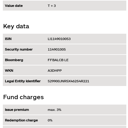
Value date
T + 3
Key data
ISIN
LI1149010053
Security number
114901005
Bloomberg
FFBALCB LE
WKN
A3DHPP
Legal Entity Identifier
529900JNR5X462S4R221
Fund charges
Issue premium
max. 3%
Redemption charge
0%