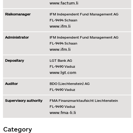
www.factum.li
Risikomanager
IFM Independent Fund Management AG
FL-9494 Schaan
www.ifm.li
Administrator
IFM Independent Fund Management AG
FL-9494 Schaan
www.ifm.li
Depositary
LGT Bank AG
FL-9490 Vaduz
www.lgt.com
Auditor
BDO (Liechtenstein) AG
FL-9490 Vaduz
Supervisory authority
FMA Finanzmarktaufsicht Liechtenstein
FL-9490 Vaduz
www.fma-li.li
Category