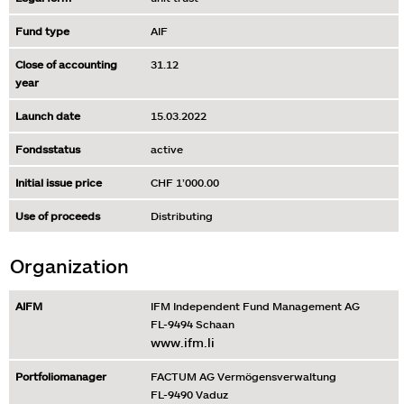
Fund type
AIF
Close of accounting
31.12
year
Launch date
15.03.2022
Fondsstatus
active
Initial issue price
CHF 1’000.00
Use of proceeds
Distributing
Organization
AIFM
IFM Independent Fund Management AG
FL-9494 Schaan
www.ifm.li
Portfoliomanager
FACTUM AG Vermögensverwaltung
FL-9490 Vaduz