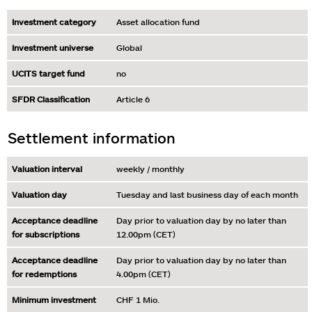
Investment category
Asset allocation fund
Investment universe
Global
UCITS target fund
no
SFDR Classification
Article 6
Settlement information
Valuation interval
weekly / monthly
Valuation day
Tuesday and last business day of each month
Acceptance deadline
Day prior to valuation day by no later than
for subscriptions
12.00pm (CET)
Acceptance deadline
Day prior to valuation day by no later than
for redemptions
4.00pm (CET)
Minimum investment
CHF 1 Mio.