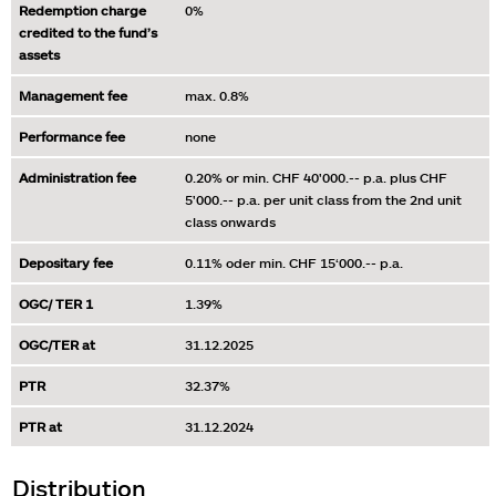
Redemption charge
0%
credited to the fund’s
assets
Management fee
max. 0.8%
Performance fee
none
Administration fee
0.20% or min. CHF 40'000.-- p.a. plus CHF
5'000.-- p.a. per unit class from the 2nd unit
class onwards
Depositary fee
0.11% oder min. CHF 15‘000.-- p.a.
OGC/ TER 1
1.39%
OGC/TER at
31.12.2025
PTR
32.37%
PTR at
31.12.2024
Distribution