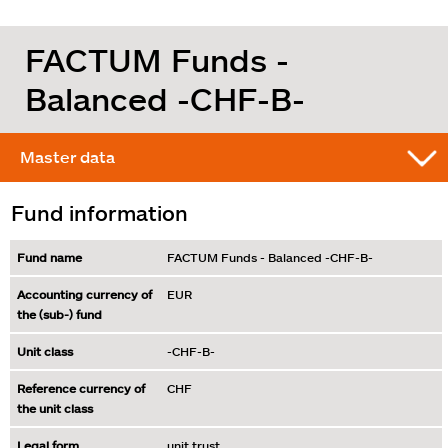
FACTUM Funds -
Balanced -CHF-B-
Master data
Fund information
Fund name
FACTUM Funds - Balanced -CHF-B-
Accounting currency of
EUR
the (sub-) fund
Unit class
-CHF-B-
Reference currency of
CHF
the unit class
Legal form
unit trust