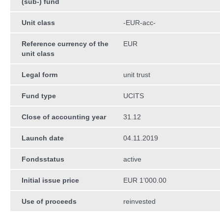
(sub-) fund
Unit class
-EUR-acc-
Reference currency of the
EUR
unit class
Legal form
unit trust
Fund type
UCITS
Close of accounting year
31.12
Launch date
04.11.2019
Fondsstatus
active
Initial issue price
EUR 1’000.00
Use of proceeds
reinvested