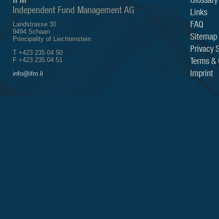
Independent Fund Management AG
Links
FAQ
Landstrasse 30
9494 Schaan
Sitemap
Principality of Liechtenstein
Privacy 
T +423 235 04 50
Terms & 
F +423 235 04 51
Imprint
info@ifm.li