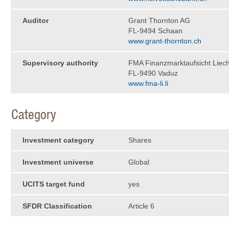
Auditor
Grant Thornton AG
FL-9494 Schaan
www.grant-thornton.ch
Supervisory authority
FMA Finanzmarktaufsicht Liech
FL-9490 Vaduz
www.fma-li.li
Category
Investment category
Shares
Investment universe
Global
UCITS target fund
yes
SFDR Classification
Article 6