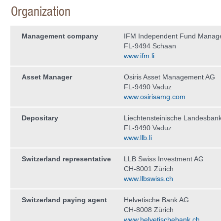
Organization
Management company
IFM Independent Fund Manag
FL-9494 Schaan
www.ifm.li
Asset Manager
Osiris Asset Management AG
FL-9490 Vaduz
www.osirisamg.com
Depositary
Liechtensteinische Landesban
FL-9490 Vaduz
www.llb.li
Switzerland representative
LLB Swiss Investment AG
CH-8001 Zürich
www.llbswiss.ch
Switzerland paying agent
Helvetische Bank AG
CH-8008 Zürich
www.helvetischebank.ch