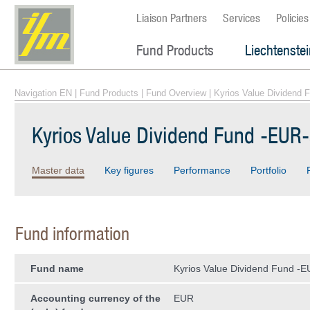
Liaison Partners
Services
Policies
Fund Products
Liechtenste
Navigation EN
|
Fund Products
|
Fund Overview
| Kyrios Value Dividend 
Kyrios Value Dividend Fund -EUR
Master data
Key figures
Performance
Portfolio
Fund information
Fund name
Kyrios Value Dividend Fund -E
Accounting currency of the
EUR