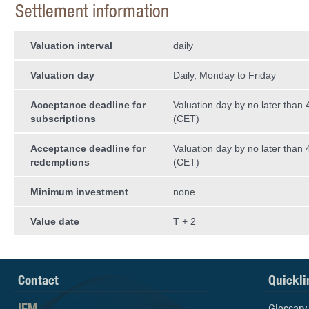
Settlement information
Valuation interval
daily
Valuation day
Daily, Monday to Friday
Acceptance deadline for
Valuation day by no later than
subscriptions
(CET)
Acceptance deadline for
Valuation day by no later than
redemptions
(CET)
Minimum investment
none
Value date
T + 2
Contact
Quickli
IFM
Glossary