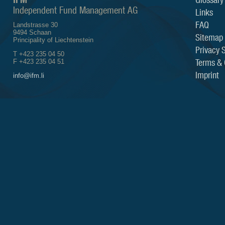
Independent Fund Management AG
Links
FAQ
Landstrasse 30
9494 Schaan
Sitemap
Principality of Liechtenstein
Privacy 
T +423 235 04 50
Terms & 
F +423 235 04 51
Imprint
info@ifm.li