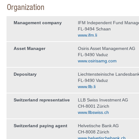
Organization
Management company
IFM Independent Fund Manag
FL-9494 Schaan
www.ifm.li
Asset Manager
Osiris Asset Management AG
FL-9490 Vaduz
www.osirisamg.com
Depositary
Liechtensteinische Landesban
FL-9490 Vaduz
www.llb.li
Switzerland representative
LLB Swiss Investment AG
CH-8001 Zürich
www.llbswiss.ch
Switzerland paying agent
Helvetische Bank AG
CH-8008 Zürich
www.helvetischebank.ch