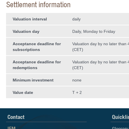
Settlement information
Valuation interval
daily
Valuation day
Daily, Monday to Friday
Acceptance deadline for
Valuation day by no later than
subscriptions
(CET)
Acceptance deadline for
Valuation day by no later than
redemptions
(CET)
Minimum investment
none
Value date
T + 2
Contact
Quickli
IFM
Glossary