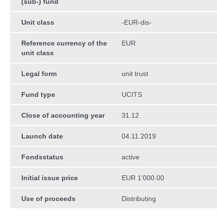
(sub-) fund
Unit class
-EUR-dis-
Reference currency of the
EUR
unit class
Legal form
unit trust
Fund type
UCITS
Close of accounting year
31.12
Launch date
04.11.2019
Fondsstatus
active
Initial issue price
EUR 1’000.00
Use of proceeds
Distributing