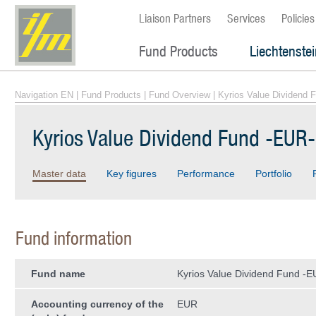
Liaison Partners
Services
Policies
Fund Products
Liechtenste
Navigation EN
|
Fund Products
|
Fund Overview
| Kyrios Value Dividend 
Kyrios Value Dividend Fund -EUR-
Master data
Key figures
Performance
Portfolio
Fund information
Fund name
Kyrios Value Dividend Fund -E
Accounting currency of the
EUR