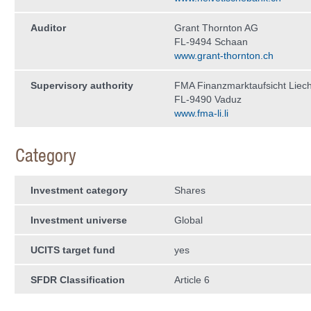
Auditor
Grant Thornton AG
FL-9494 Schaan
www.grant-thornton.ch
Supervisory authority
FMA Finanzmarktaufsicht Liech
FL-9490 Vaduz
www.fma-li.li
Category
Investment category
Shares
Investment universe
Global
UCITS target fund
yes
SFDR Classification
Article 6