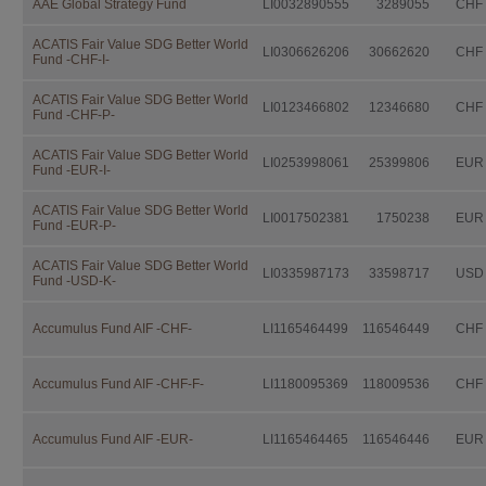
AAE Global Strategy Fund
LI0032890555
3289055
CHF
Independent Fund Management AG. I
consulting the fund prospectus, the 
Investor Information Document (if a
ACATIS Fair Value SDG Better World
LI0306626206
30662620
CHF
Fund -CHF-I-
further documentation legally prescri
distribution.
ACATIS Fair Value SDG Better World
LI0123466802
12346680
CHF
This documentation is available fro
Fund -CHF-P-
IFM Independent Fund Managem
ACATIS Fair Value SDG Better World
LI0253998061
25399806
EUR
Fund -EUR-I-
Landstrasse 30
Postfach 355
ACATIS Fair Value SDG Better World
LI0017502381
1750238
EUR
Fund -EUR-P-
FL-9494 Schaan
ACATIS Fair Value SDG Better World
free of charge.
LI0335987173
33598717
USD
Fund -USD-K-
Investors should not make any inve
advice by their legal, fiscal, and fin
Accumulus Fund AIF -CHF-
LI1165464499
116546449
CHF
suitability of an investment, taking i
situation as well as other circumstan
Accumulus Fund AIF -CHF-F-
LI1180095369
118009536
CHF
Taxation
The taxation modalities depend on th
Accumulus Fund AIF -EUR-
LI1165464465
116546446
EUR
change. Investors are urged to consu
fiscal consequences of owning, purch