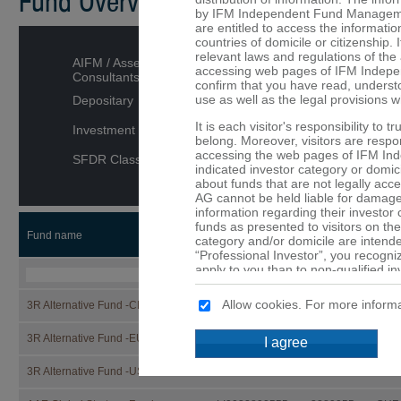
Fund Overview
by IFM Independent Fund Managemen
are entitled to access the informatio
countries of domicile or citizenship. I
relevant laws and regulations of the 
AIFM / Asset Managers /
accessing web pages of IFM Indepe
Consultants
confirm that you have read, underst
use as well as the legal provisions w
Depositary
It is each visitor's responsibility to 
Investment category
belong. Moreover, visitors are respons
accessing the web pages of IFM In
SFDR Classification
indicated investor category or domici
about funds that are not legally ac
AG cannot be held liable for damage 
information regarding their investor
funds as presented to visitors on the
Fund name
ISIN
Security
CCY
category and/or domicile are intended
“Professional Investor”, you recogni
apply to you than to non-qualified in
that are not or may not be available 
Allow cookies. For more informa
3R Alternative Fund -CHF-
LI1332866527
133286652
CHF
No offer
The details provided on the web p
3R Alternative Fund -EUR-
LI1332866519
133286651
EUR
I agree
constitute an offer or a solicitation t
of the funds mentioned on these web 
3R Alternative Fund -USD-
LI1332866501
133286650
USD
are provided purely for informationa
should not be made solely on the ba