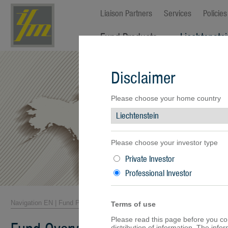
Liaison Partners
Services
Policies
Fund Products
Liechtenste
Fund Overview
Disclaimer
Fund Facts
Fund Prices
Performance
Please choose your home country
Documents
Please choose your investor type
Private Investor
Professional Investor
Navigation EN
|
Fund Products
|
Fund Overview
Terms of use
Please read this page before you cont
distribution of information. The inf