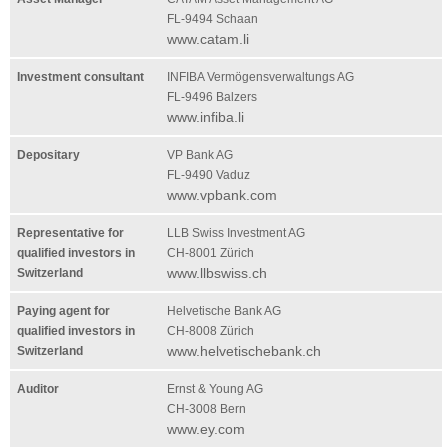
FL-9494 Schaan
www.catam.li
Investment consultant
INFIBA Vermögensverwaltungs AG
FL-9496 Balzers
www.infiba.li
Depositary
VP Bank AG
FL-9490 Vaduz
www.vpbank.com
Representative for
LLB Swiss Investment AG
qualified investors in
CH-8001 Zürich
www.llbswiss.ch
Switzerland
Paying agent for
Helvetische Bank AG
qualified investors in
CH-8008 Zürich
www.helvetischebank.ch
Switzerland
Auditor
Ernst & Young AG
CH-3008 Bern
www.ey.com