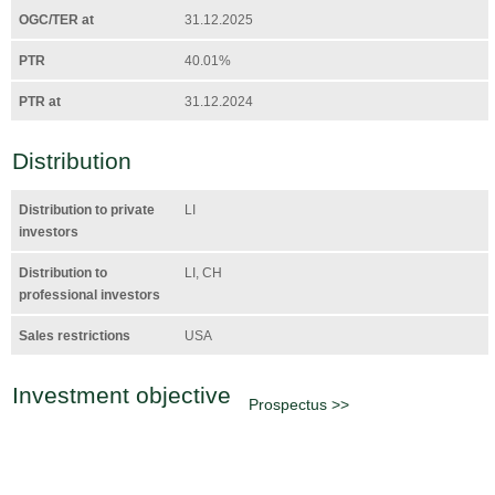
OGC/TER at
31.12.2025
PTR
40.01%
PTR at
31.12.2024
Distribution
Distribution to private
LI
investors
Distribution to
LI, CH
professional investors
Sales restrictions
USA
Investment objective
Prospectus >>