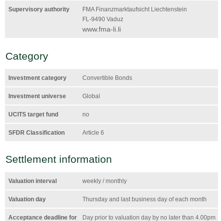
Supervisory authority
FMA Finanzmarktaufsicht Liechtenstein
FL-9490 Vaduz
www.fma-li.li
Category
Investment category
Convertible Bonds
Investment universe
Global
UCITS target fund
no
SFDR Classification
Article 6
Settlement information
Valuation interval
weekly / monthly
Valuation day
Thursday and last business day of each month
Acceptance deadline for
Day prior to valuation day by no later than 4.00pm