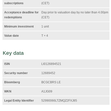
subscriptions
(CET)
Acceptance deadline for
Day prior to valuation day by no later than 4.00pm
redemptions
(CET)
Minimum investment
1 unit
Value date
T + 4
Key data
ISIN
LI0126894521
Security number
12689452
Bloomberg
BCGCBRS LE
WKN
A1JG09
Legal Entity Identifier
52990066LTZMQZ2FXJ85