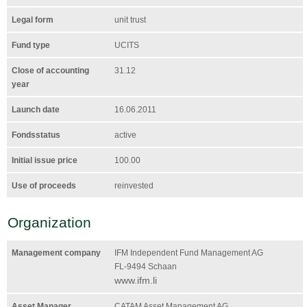
Legal form
unit trust
Fund type
UCITS
Close of accounting
31.12
year
Launch date
16.06.2011
Fondsstatus
active
Initial issue price
100.00
Use of proceeds
reinvested
Organization
Management company
IFM Independent Fund Management AG
FL-9494 Schaan
www.ifm.li
Asset Manager
CATAM Asset Management AG