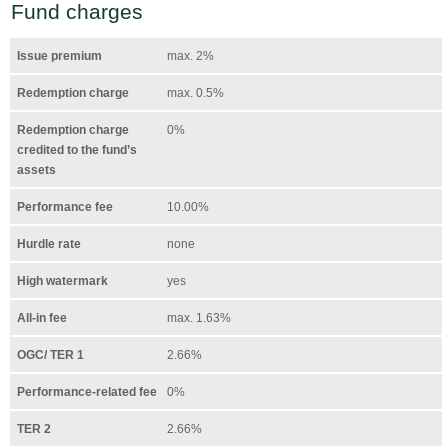
Fund charges
Issue premium
max. 2%
Redemption charge
max. 0.5%
Redemption charge
0%
credited to the fund’s
assets
Performance fee
10.00%
Hurdle rate
none
High watermark
yes
All-in fee
max. 1.63%
OGC/ TER 1
2.66%
Performance-related fee
0%
TER 2
2.66%