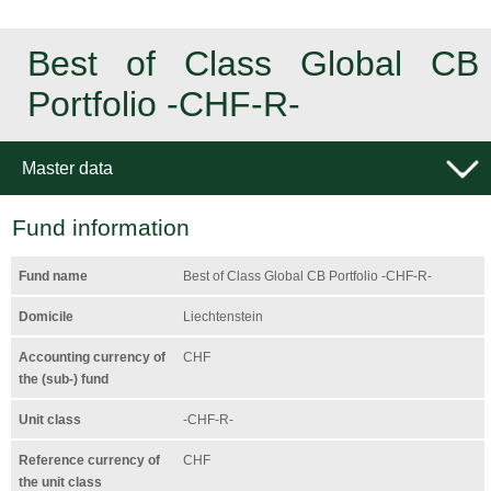
Best of Class Global CB
Portfolio -CHF-R-
Master data
Fund information
Fund name
Best of Class Global CB Portfolio -CHF-R-
Domicile
Liechtenstein
Accounting currency of
CHF
the (sub-) fund
Unit class
-CHF-R-
Reference currency of
CHF
the unit class