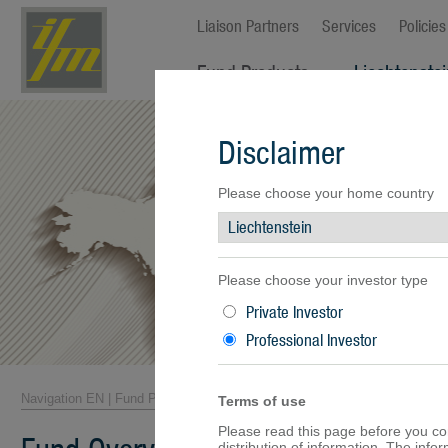
Liaison Partners
Services
Policies
Fund Products
Liechtenste
Fund Overview
Disclaimer
Fund Facts
Fund Prices
Performance
Please choose your home country
Documents
Please choose your investor type
Private Investor
Professional Investor
Navigation EN
|
Fund Products
|
Fund Overview
Terms of use
Please read this page before you cont
distribution of information. The inf