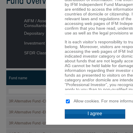
Fund Overview
by IFM Independent Fund Managemen
are entitled to access the informatio
countries of domicile or citizenship. I
relevant laws and regulations of the 
AIFM / Asset Managers /
accessing web pages of IFM Indepe
Consultants
confirm that you have read, underst
use as well as the legal provisions w
Depositary
It is each visitor's responsibility to 
Investment category
belong. Moreover, visitors are respons
accessing the web pages of IFM In
SFDR Classification
indicated investor category or domici
about funds that are not legally ac
AG cannot be held liable for damage 
information regarding their investor
funds as presented to visitors on the
Fund name
ISIN
Security
CCY
category and/or domicile are intended
“Professional Investor”, you recogni
apply to you than to non-qualified in
that are not or may not be available 
Allow cookies. For more informa
3R Alternative Fund -CHF-
LI1332866527
133286652
CHF
No offer
The details provided on the web p
3R Alternative Fund -EUR-
LI1332866519
133286651
EUR
I agree
constitute an offer or a solicitation t
of the funds mentioned on these web 
3R Alternative Fund -USD-
LI1332866501
133286650
USD
are provided purely for informationa
should not be made solely on the ba