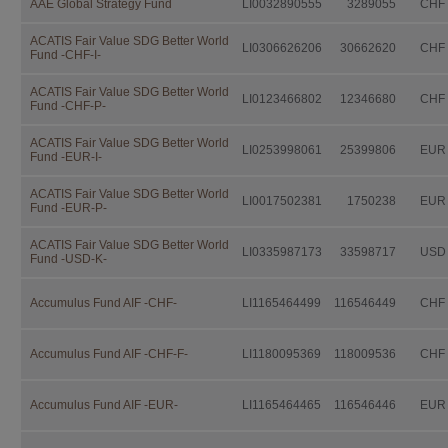
AAE Global Strategy Fund
LI0032890555
3289055
CHF
Independent Fund Management AG. I
consulting the fund prospectus, the 
Investor Information Document (if a
ACATIS Fair Value SDG Better World
LI0306626206
30662620
CHF
Fund -CHF-I-
further documentation legally prescri
distribution.
ACATIS Fair Value SDG Better World
LI0123466802
12346680
CHF
This documentation is available fro
Fund -CHF-P-
IFM Independent Fund Managem
ACATIS Fair Value SDG Better World
LI0253998061
25399806
EUR
Fund -EUR-I-
Landstrasse 30
Postfach 355
ACATIS Fair Value SDG Better World
LI0017502381
1750238
EUR
Fund -EUR-P-
FL-9494 Schaan
ACATIS Fair Value SDG Better World
free of charge.
LI0335987173
33598717
USD
Fund -USD-K-
Investors should not make any inve
advice by their legal, fiscal, and fin
Accumulus Fund AIF -CHF-
LI1165464499
116546449
CHF
suitability of an investment, taking i
situation as well as other circumstan
Accumulus Fund AIF -CHF-F-
LI1180095369
118009536
CHF
Taxation
The taxation modalities depend on th
Accumulus Fund AIF -EUR-
LI1165464465
116546446
EUR
change. Investors are urged to consu
fiscal consequences of owning, purch