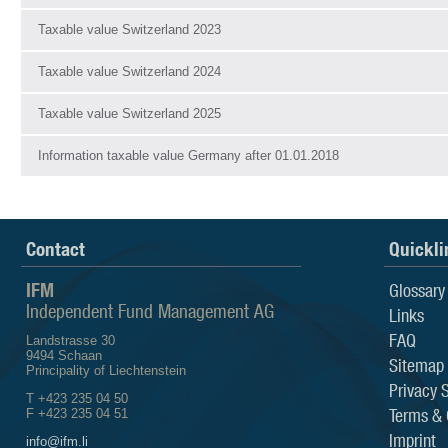
Taxable value Switzerland 2023
Taxable value Switzerland 2024
Taxable value Switzerland 2025
Information taxable value Germany after 01.01.2018
Contact
Quickli
IFM
Glossary
Independent Fund Management AG
Links
FAQ
Landstrasse 30
9494 Schaan
Sitemap
Principality of Liechtenstein
Privacy 
T +423 235 04 50
Terms & 
F +423 235 04 51
Imprint
info@ifm.li