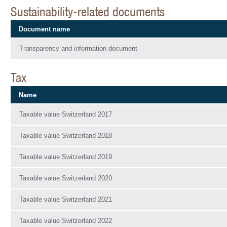
Sustainability-related documents
Document name
Transparency and information document
Tax
Name
Taxable value Switzerland 2017
Taxable value Switzerland 2018
Taxable value Switzerland 2019
Taxable value Switzerland 2020
Taxable value Switzerland 2021
Taxable value Switzerland 2022