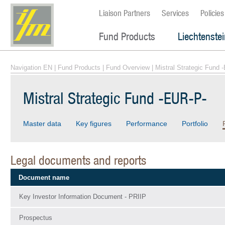
Liaison Partners
Services
Policies
Fund Products
Liechtenste
Navigation EN
|
Fund Products
|
Fund Overview
| Mistral Strategic Fund 
Mistral Strategic Fund -EUR-P-
Master data
Key figures
Performance
Portfolio
Legal documents and reports
Document name
Key Investor Information Document - PRIIP
Prospectus