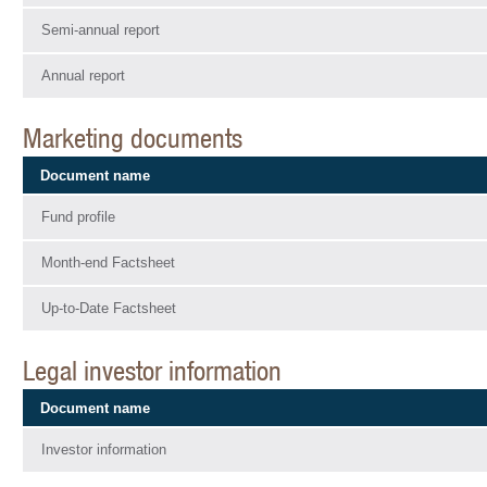
Semi-annual report
Annual report
Marketing documents
Document name
Fund profile
Month-end Factsheet
Up-to-Date Factsheet
Legal investor information
Document name
Investor information