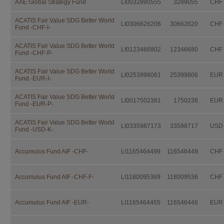
AAE Global Strategy Fund
LI0032890555
3289055
CHF
Independent Fund Management AG. I
consulting the fund prospectus, the 
Investor Information Document (if a
ACATIS Fair Value SDG Better World
LI0306626206
30662620
CHF
Fund -CHF-I-
further documentation legally prescri
distribution.
ACATIS Fair Value SDG Better World
LI0123466802
12346680
CHF
This documentation is available fro
Fund -CHF-P-
IFM Independent Fund Managem
ACATIS Fair Value SDG Better World
LI0253998061
25399806
EUR
Fund -EUR-I-
Landstrasse 30
Postfach 355
ACATIS Fair Value SDG Better World
LI0017502381
1750238
EUR
Fund -EUR-P-
FL-9494 Schaan
ACATIS Fair Value SDG Better World
free of charge.
LI0335987173
33598717
USD
Fund -USD-K-
Investors should not make any inve
advice by their legal, fiscal, and fin
Accumulus Fund AIF -CHF-
LI1165464499
116546449
CHF
suitability of an investment, taking i
situation as well as other circumstan
Accumulus Fund AIF -CHF-F-
LI1180095369
118009536
CHF
Taxation
The taxation modalities depend on th
Accumulus Fund AIF -EUR-
LI1165464465
116546446
EUR
change. Investors are urged to consu
fiscal consequences of owning, purch