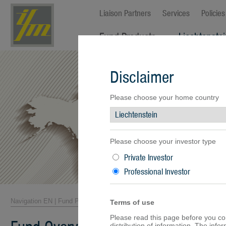
Liaison Partners
Services
Policies
Fund Products
Liechtenste
Fund Overview
Disclaimer
Fund Facts
Fund Prices
Performance
Please choose your home country
Documents
Please choose your investor type
Private Investor
Professional Investor
Navigation EN
|
Fund Products
|
Fund Overview
Terms of use
Please read this page before you cont
distribution of information. The inf