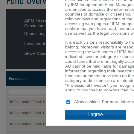
Fund Overview
by IFM Independent Fund Managemen
are entitled to access the informatio
countries of domicile or citizenship. I
relevant laws and regulations of the 
AIFM / Asset Managers /
accessing web pages of IFM Indepe
Consultants
confirm that you have read, underst
use as well as the legal provisions w
Depositary
It is each visitor's responsibility to 
Investment category
belong. Moreover, visitors are respons
accessing the web pages of IFM In
SFDR Classification
indicated investor category or domici
about funds that are not legally ac
AG cannot be held liable for damage 
information regarding their investor
funds as presented to visitors on the
Fund name
ISIN
Security
CCY
category and/or domicile are intended
“Professional Investor”, you recogni
apply to you than to non-qualified in
that are not or may not be available 
Allow cookies. For more informa
3R Alternative Fund -CHF-
LI1332866527
133286652
CHF
No offer
The details provided on the web p
3R Alternative Fund -EUR-
LI1332866519
133286651
EUR
I agree
constitute an offer or a solicitation t
of the funds mentioned on these web 
3R Alternative Fund -USD-
LI1332866501
133286650
USD
are provided purely for informationa
should not be made solely on the ba