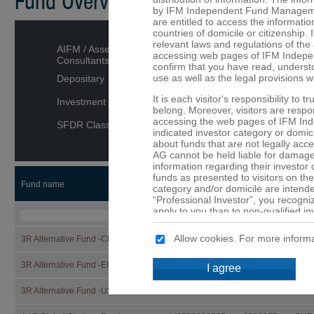
Fund Overview
by IFM Independent Fund Managemen
are entitled to access the informatio
countries of domicile or citizenship. I
relevant laws and regulations of the 
AIFM / Asset Managers /
accessing web pages of IFM Indepe
Consultants
confirm that you have read, underst
use as well as the legal provisions w
Depositary
It is each visitor's responsibility to 
Investment category
belong. Moreover, visitors are respons
accessing the web pages of IFM In
SFDR Classification
indicated investor category or domici
about funds that are not legally ac
AG cannot be held liable for damage 
information regarding their investor
funds as presented to visitors on the
Fund name
ISIN
Security
CCY
category and/or domicile are intended
“Professional Investor”, you recogni
apply to you than to non-qualified in
that are not or may not be available 
Allow cookies. For more informa
3R Alternative Fund -CHF-
LI1332866527
133286652
CHF
No offer
The details provided on the web p
3R Alternative Fund -EUR-
LI1332866519
133286651
EUR
I agree
constitute an offer or a solicitation t
of the funds mentioned on these web 
3R Alternative Fund -USD-
LI1332866501
133286650
USD
are provided purely for informationa
should not be made solely on the ba