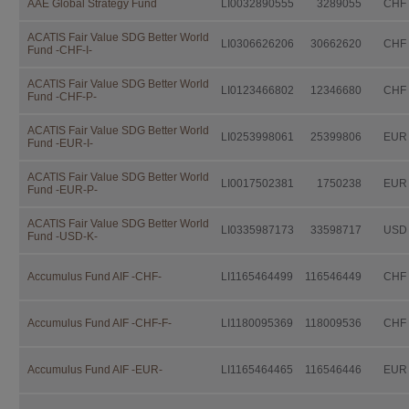
AAE Global Strategy Fund
LI0032890555
3289055
CHF
Independent Fund Management AG. I
consulting the fund prospectus, the 
Investor Information Document (if a
ACATIS Fair Value SDG Better World
LI0306626206
30662620
CHF
Fund -CHF-I-
further documentation legally prescri
distribution.
ACATIS Fair Value SDG Better World
LI0123466802
12346680
CHF
This documentation is available fro
Fund -CHF-P-
IFM Independent Fund Managem
ACATIS Fair Value SDG Better World
LI0253998061
25399806
EUR
Fund -EUR-I-
Landstrasse 30
Postfach 355
ACATIS Fair Value SDG Better World
LI0017502381
1750238
EUR
Fund -EUR-P-
FL-9494 Schaan
ACATIS Fair Value SDG Better World
free of charge.
LI0335987173
33598717
USD
Fund -USD-K-
Investors should not make any inve
advice by their legal, fiscal, and fin
Accumulus Fund AIF -CHF-
LI1165464499
116546449
CHF
suitability of an investment, taking i
situation as well as other circumstan
Accumulus Fund AIF -CHF-F-
LI1180095369
118009536
CHF
Taxation
The taxation modalities depend on th
Accumulus Fund AIF -EUR-
LI1165464465
116546446
EUR
change. Investors are urged to consu
fiscal consequences of owning, purch