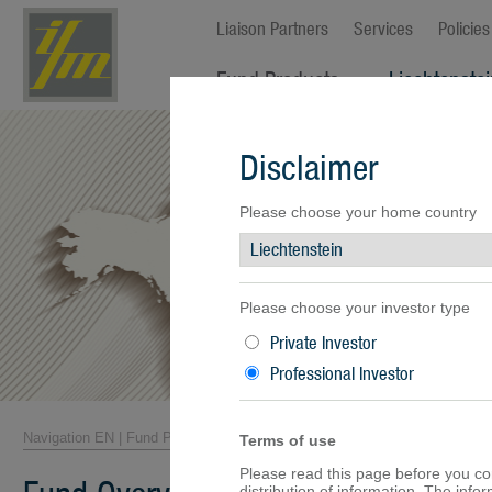
Liaison Partners
Services
Policies
Fund Products
Liechtenste
Fund Overview
Disclaimer
Fund Facts
Fund Prices
Performance
Please choose your home country
Documents
Please choose your investor type
Private Investor
Professional Investor
Navigation EN
|
Fund Products
|
Fund Overview
Terms of use
Please read this page before you cont
distribution of information. The inf