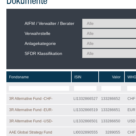
Dokumente
AIFM / Verwalter / Berater
Verwahrstelle
Anlagekategorie
SFDR Klassifikation
Fondsname
ISIN
Valor
WH
3R Alternative Fund -CHF-
LI1332866527
133286652
CHF
3R Alternative Fund -EUR-
LI1332866519
133286651
EUR
3R Alternative Fund -USD-
LI1332866501
133286650
USD
AAE Global Strategy Fund
LI0032890555
3289055
CHF