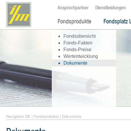
Ansprechpartner
Dienstleistungen
Fondsprodukte
Fondsplatz 
Fondsübersicht
Fonds-Fakten
Fonds-Preise
Wertentwicklung
Dokumente
Navigation DE
|
Fondsprodukte
|
Dokumente