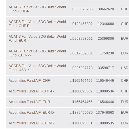
ACATIS Fair Value SDG Better World
LI0306626206
30662620
CHF
Fund -CHF-I-
ACATIS Fair Value SDG Better World
LI0123466802
12346680
CHF
Fund -CHF-P-
ACATIS Fair Value SDG Better World
LI0253998061
25399806
EUR
Fund -EUR-I-
ACATIS Fair Value SDG Better World
LI0017502381
1750238
EUR
Fund -EUR-P-
ACATIS Fair Value SDG Better World
LI0335987173
33598717
USD
Fund -USD-K-
Accumulus Fund AIF -CHF-
LI1165464499
116546449
CHF
Accumulus Fund AIF -CHF-F-
LI1180095369
118009536
CHF
Accumulus Fund AIF -EUR-
LI1165464465
116546446
EUR
Accumulus Fund AIF -EUR-D-
LI1379460630
137946063
EUR
Accumulus Fund AIF -EUR-F-
LI1180095351
118009535
EUR