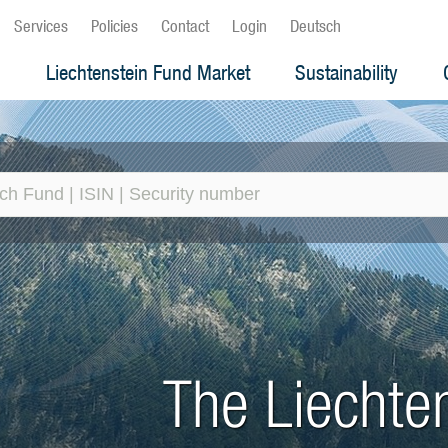
Services
Policies
Contact
Login
Deutsch
s
Liechtenstein Fund Market
Sustainability
Liechtenstein Fund