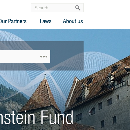
Our Partners
Laws
About us