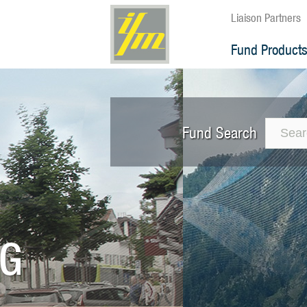
Liaison Partners
Fund Product
Fund Search
The 